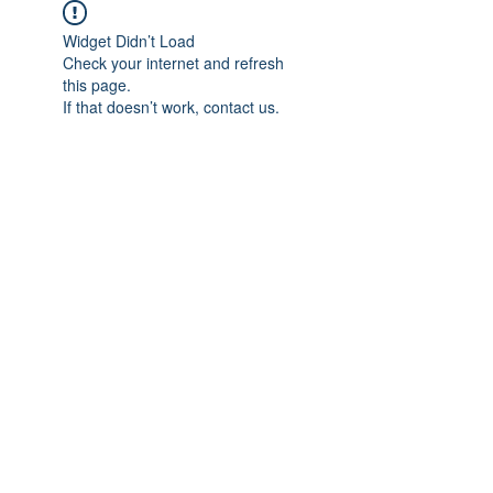
Widget Didn’t Load
Check your internet and refresh
this page.
If that doesn’t work, contact us.