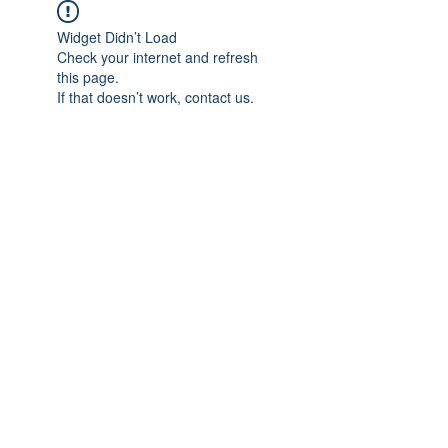
Widget Didn’t Load
Check your internet and refresh
this page.
If that doesn’t work, contact us.