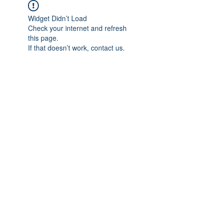
Widget Didn’t Load
Check your internet and refresh
this page.
If that doesn’t work, contact us.