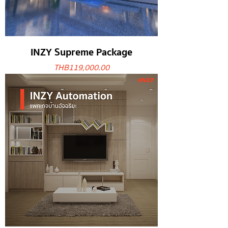
INZY Supreme Package
Price
THB 119,000.00