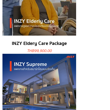
INZY Eldery Care Package
Price
THB 99,900.00