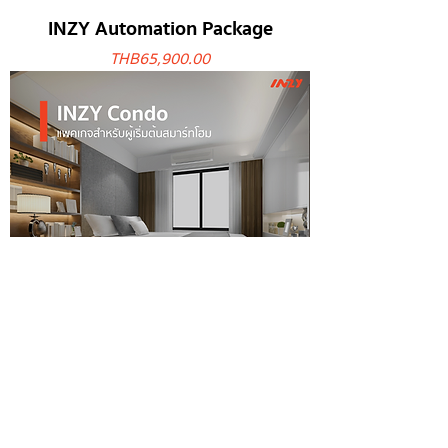
INZY Automation Package
Price
THB 65,900.00
INZY Condo Package
Price
THB 28,900.00