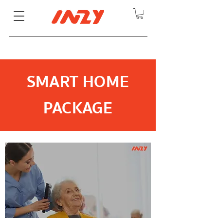
SMART HOME
PACKAGE