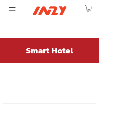
Smart Hotel