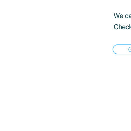
We can
Check