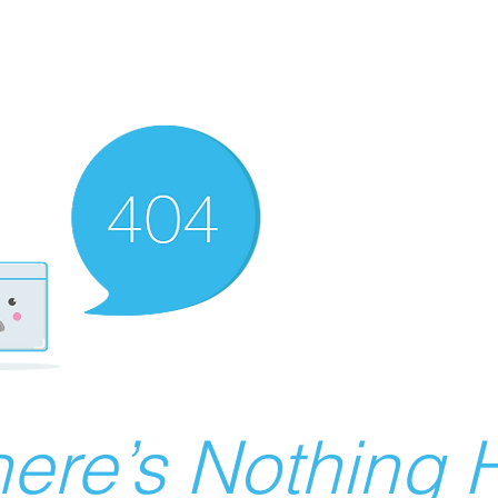
ere’s Nothing H