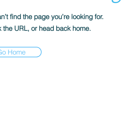
’t find the page you’re looking for.
 the URL, or head back home.
Go Home