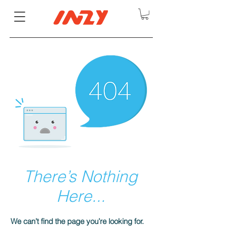
There’s Nothing
Here...
We can’t find the page you’re looking for.