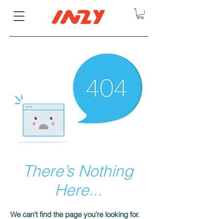
There’s Nothing
Here...
We can’t find the page you’re looking for.