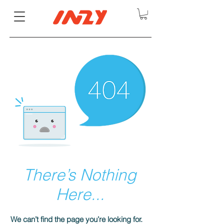
There’s Nothing
Here...
We can’t find the page you’re looking for.