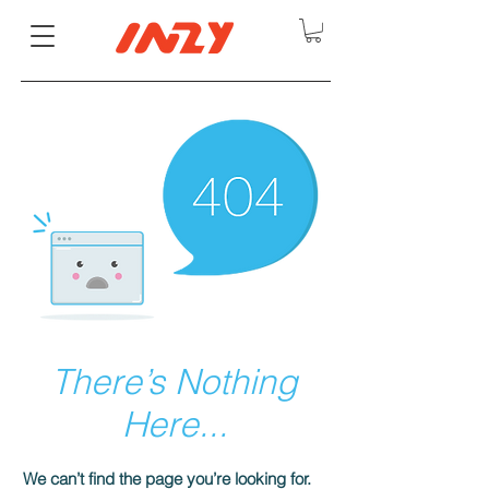
There’s Nothing
Here...
We can’t find the page you’re looking for.