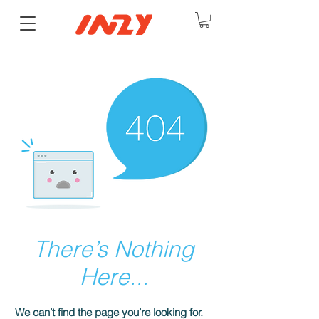
There’s Nothing
Here...
We can’t find the page you’re looking for.