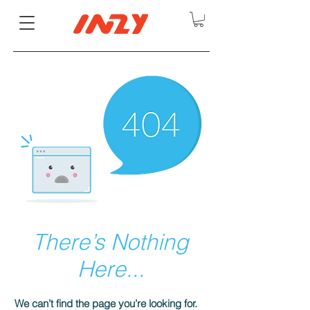
There’s Nothing
Here...
We can’t find the page you’re looking for.