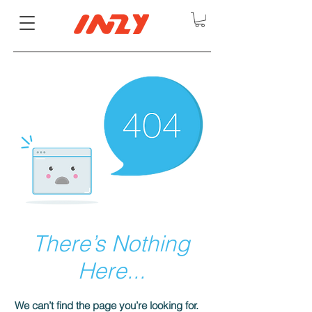
There’s Nothing
Here...
We can’t find the page you’re looking for.