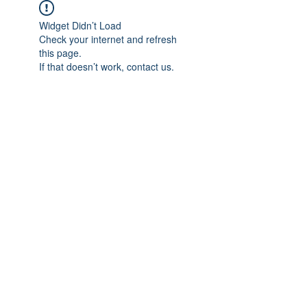
Widget Didn’t Load
Check your internet and refresh
this page.
If that doesn’t work, contact us.